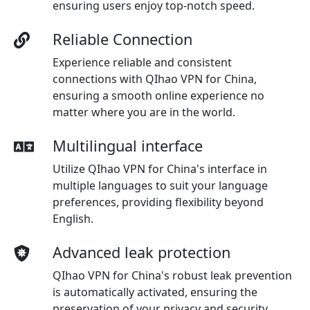
ensuring users enjoy top-notch speed.
Reliable Connection
Experience reliable and consistent
connections with QIhao VPN for China,
ensuring a smooth online experience no
matter where you are in the world.
Multilingual interface
Utilize QIhao VPN for China's interface in
multiple languages to suit your language
preferences, providing flexibility beyond
English.
Advanced leak protection
QIhao VPN for China's robust leak prevention
is automatically activated, ensuring the
preservation of your privacy and security.