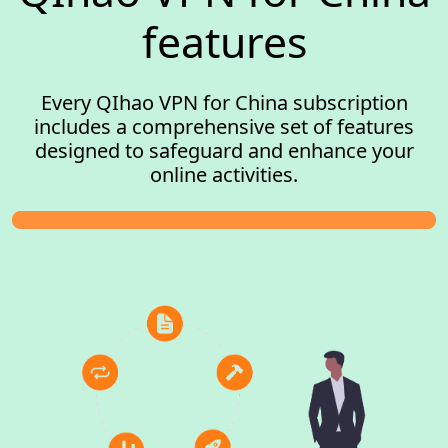
features
Every QIhao VPN for China subscription
includes a comprehensive set of features
designed to safeguard and enhance your
online activities.