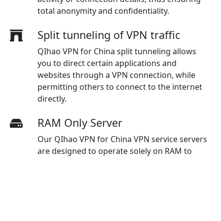
total anonymity and confidentiality.
Split tunneling of VPN traffic
QIhao VPN for China split tunneling allows
you to direct certain applications and
websites through a VPN connection, while
permitting others to connect to the internet
directly.
RAM Only Server
Our QIhao VPN for China VPN service servers
are designed to operate solely on RAM to
eliminate data storage on physical hard
drives, enhancing security measures and
guaranteeing maximum protection for users.