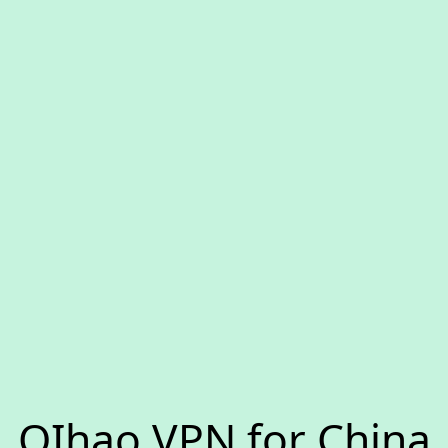
QIhao VPN for China