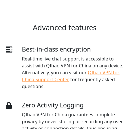
Advanced features
Best-in-class encryption
Real-time live chat support is accessible to
assist with QIhao VPN for China on any device.
Alternatively, you can visit our
QIhao VPN for
China Support Center
for frequently asked
questions.
Zero Activity Logging
QIhao VPN for China guarantees complete
privacy by never storing or recording any user
activity or connection details, thus ensuring