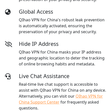
Global Access
QIhao VPN for China's robust leak prevention
is automatically activated, ensuring the
preservation of your privacy and security.
Hide IP Address
QIhao VPN for China masks your IP address
and geographic location to deter the tracking
of online browsing habits and metadata.
Live Chat Assistance
Real-time live chat support is accessible to
assist with QIhao VPN for China on any device.
Alternatively, you can visit our
QIhao VPN for
China Support Center
for frequently asked
questions.