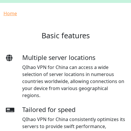
Breadcrumb
Home
Basic features
Multiple server locations
QIhao VPN for China can access a wide
selection of server locations in numerous
countries worldwide, allowing connections on
your device from various geographical
regions.
Tailored for speed
QIhao VPN for China consistently optimizes its
servers to provide swift performance,