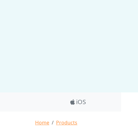
Product_Nav
iOS
Breadcrumb
Home
Products