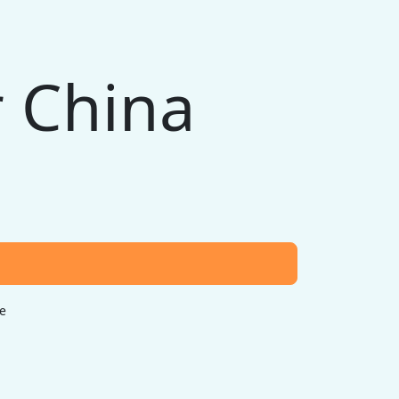
 China
e