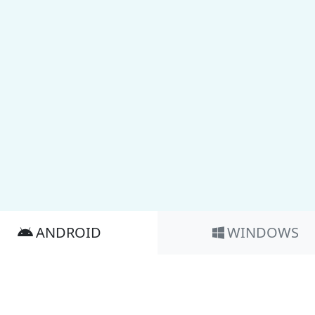
ANDROID
WINDOWS