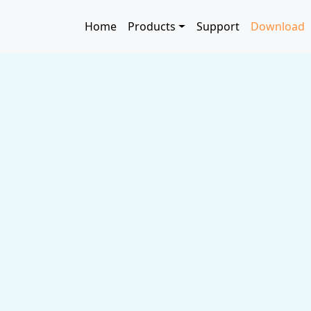
Skip to main content
Main navigation
Home
Products
Support
Download