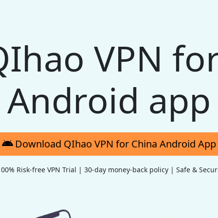
QIhao VPN for
Android app
Download QIhao VPN for China Android App
100% Risk-free VPN Trial | 30-day money-back policy | Safe & Secur